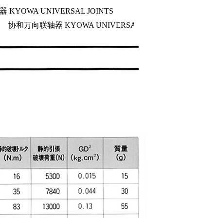
KYOWA UNIVERSAL JOINTS
协和万向联轴器 KYOWA UNIVERSAL JOINTS
NC