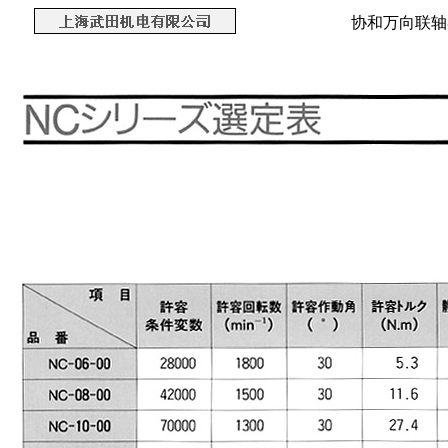
协和万向联轴器 